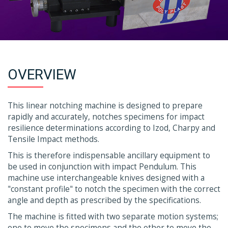
OVERVIEW
This linear notching machine is designed to prepare
rapidly and accurately, notches specimens for impact
resilience determinations according to Izod, Charpy and
Tensile Impact methods.
This is therefore indispensable ancillary equipment to
be used in conjunction with impact Pendulum. This
machine use interchangeable knives designed with a
"constant profile" to notch the specimen with the correct
angle and depth as prescribed by the specifications.
The machine is fitted with two separate motion systems;
one to move the specimens and the other to move the