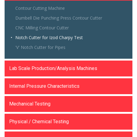
Contour Cutting Machine
Dumbell Die Punching Press Contour Cutter
CNC Milling Contour Cutter
Notch Cutter for Izod Charpy Test
'V' Notch Cutter for Pipes
Lab Scale Production/Analysis Machines
Internal Pressure Characteristics
Mechanical Testing
Physical / Chemical Testing