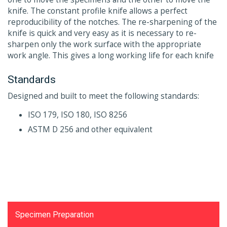
knife. The constant profile knife allows a perfect
reproducibility of the notches. The re-sharpening of the
knife is quick and very easy as it is necessary to re-
sharpen only the work surface with the appropriate
work angle. This gives a long working life for each knife
Standards
Designed and built to meet the following standards:
ISO 179, ISO 180, ISO 8256
ASTM D 256 and other equivalent
Testing Equipments
Specimen Preparation