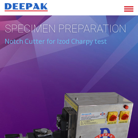
SPECIMEN PREPARATION
Notch Cutter for Izod Charpy test