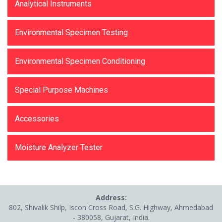
Analytical Instruments
Environmental Specimen Testing
Environmental Specimen Conditioning
Special Purpose Machines
Accessories
Moisture Analyzer Tester
Address:
802, Shivalik Shilp, Iscon Cross Road, S.G. Highway, Ahmedabad
- 380058, Gujarat, India.