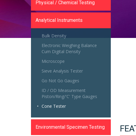
Physical / Chemical Testing
Analytical Instruments
Bulk Density
Electronic Weighing Balance
Cum Digital Density
Microscope
Sieve Analysis Tester
Go Not Go Gauges
ID / OD Measurement
Piston/Ring/'C' Type Gauges
Cone Tester
FEA
Environmental Specimen Testing