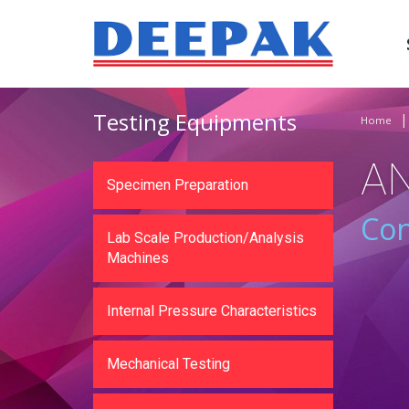
Testing Equipments
Home
A
Specimen Preparation
Con
Lab Scale Production/Analysis
Machines
Internal Pressure Characteristics
Mechanical Testing