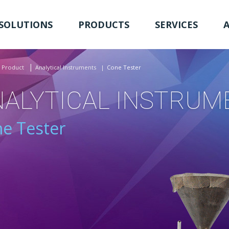
SOLUTIONS
PRODUCTS
SERVICES
Product
Analytical Instruments
Cone Tester
NALYTICAL INSTRUM
e Tester