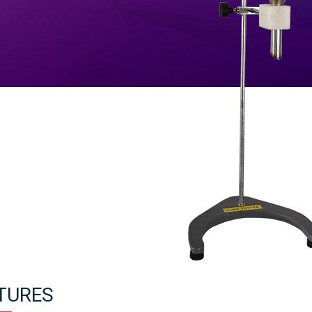
TURES