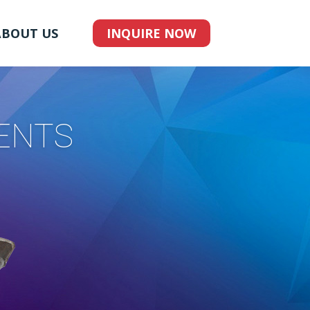
ABOUT US
INQUIRE NOW
ENTS