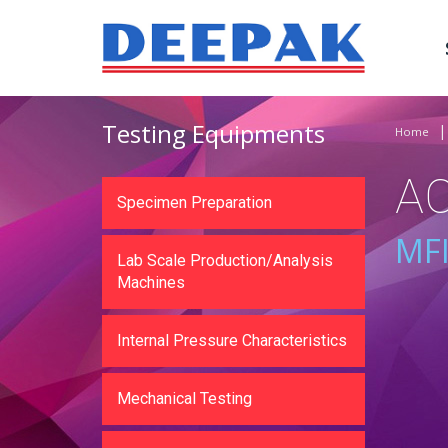
Testing Equipments
Home
A
Specimen Preparation
MFI
Lab Scale Production/Analysis
Machines
Internal Pressure Characteristics
Mechanical Testing