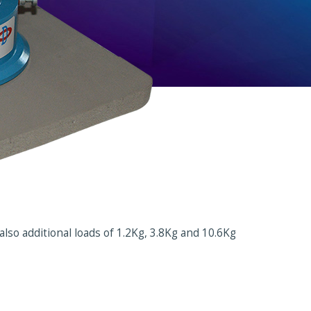
lso additional loads of 1.2Kg, 3.8Kg and 10.6Kg