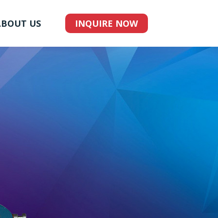
ABOUT US
INQUIRE NOW