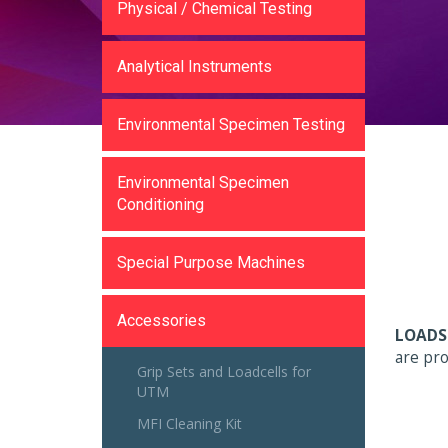
Physical / Chemical Testing
Analytical Instruments
Environmental Specimen Testing
Environmental Specimen
Conditioning
Special Purpose Machines
Accessories
LOADS
are pro
Grip Sets and Loadcells for
UTM
MFI Cleaning Kit