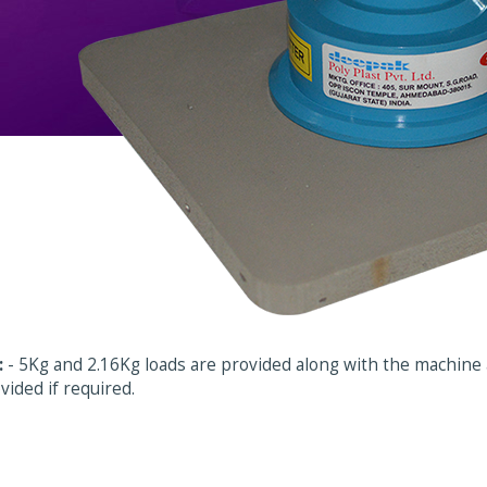
:
- 5Kg and 2.16Kg loads are provided along with the machine a
vided if required.