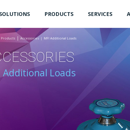
SOLUTIONS
PRODUCTS
SERVICES
Products
Accessories
MFI Additional Loads
CCESSORIES
 Additional Loads