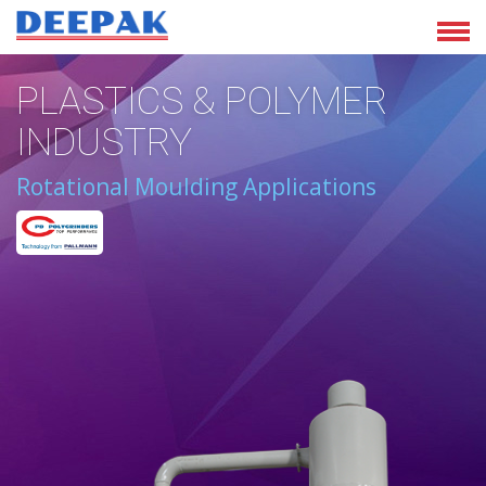
PLASTICS & POLYMER
INDUSTRY
Rotational Moulding Applications