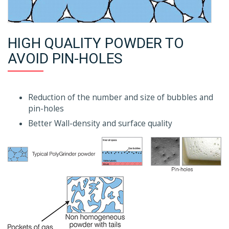
HIGH QUALITY POWDER TO
AVOID PIN-HOLES
Reduction of the number and size of bubbles and
pin-holes
Better Wall-density and surface quality