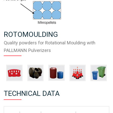
ROTOMOULDING
Quality powders for Rotational Moulding with
PALLMANN Pulverizers
TECHNICAL DATA