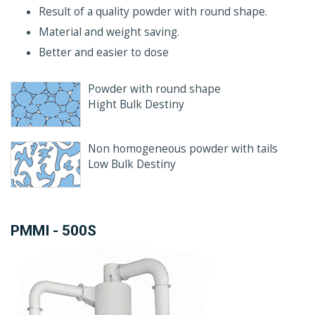
Result of a quality powder with round shape.
Material and weight saving.
Better and easier to dose
Powder with round shape
Hight Bulk Destiny
Non homogeneous powder with tails
Low Bulk Destiny
PMMI - 500S