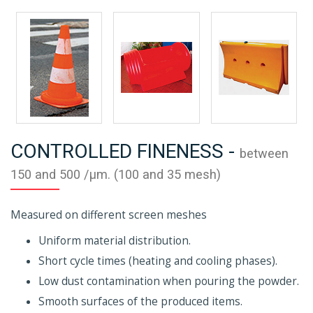
CONTROLLED FINENESS -
between
150 and 500 /µm. (100 and 35 mesh)
Measured on different screen meshes
Uniform material distribution.
Short cycle times (heating and cooling phases).
Low dust contamination when pouring the powder.
Smooth surfaces of the produced items.