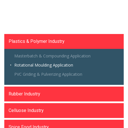
Size Reduction Machinery
Plastics & Polymer Industry
Masterbatch & Compounding Application
Rotational Moulding Application
PVC Griding & Pulverizing Application
Rubber Industry
Celluose Industry
Spice Food Industry