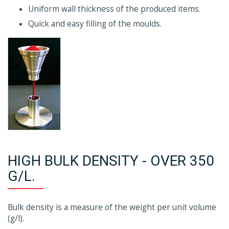
Uniform wall thickness of the produced items.
Quick and easy filling of the moulds.
HIGH BULK DENSITY - OVER 350
G/L.
Bulk density is a measure of the weight per unit volume
(g/l).