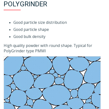
POLYGRINDER
Good particle size distribution
Good particle shape
Good bulk density
High quality powder with round shape. Typical for
PolyGrinder type PMMI