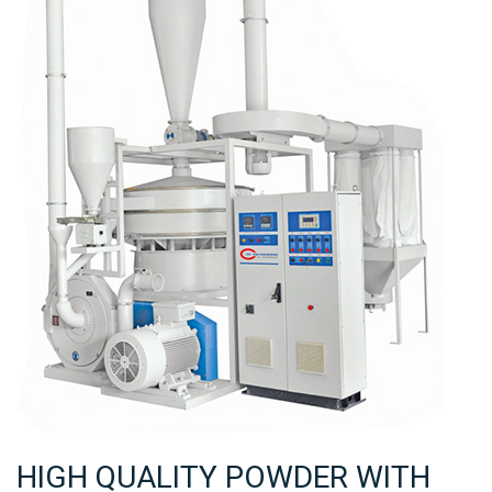
HIGH QUALITY POWDER WITH