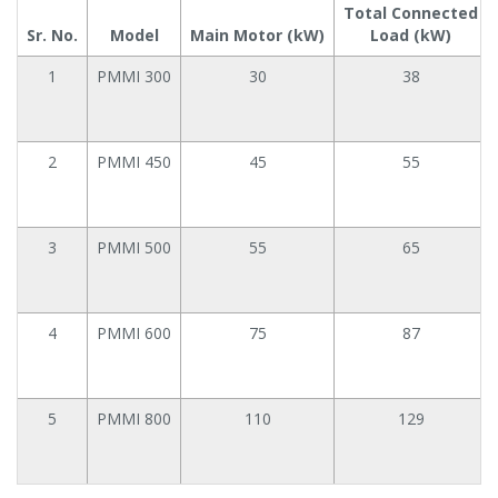
Total Connected
Sr. No.
Model
Main Motor (kW)
Load (kW)
1
PMMI 300
30
38
2
PMMI 450
45
55
3
PMMI 500
55
65
4
PMMI 600
75
87
5
PMMI 800
110
129