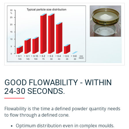
GOOD FLOWABILITY - WITHIN
24-30 SECONDS.
Flowability is the time a defined powder quantity needs
to flow through a defined cone.
Optimum distribution even in complex moulds.