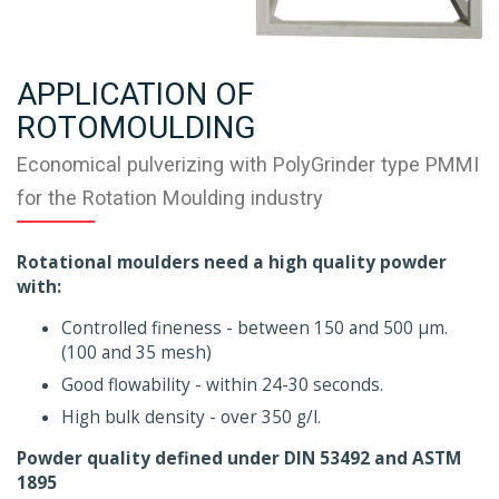
APPLICATION OF
ROTOMOULDING
Economical pulverizing with PolyGrinder type PMMI
for the Rotation Moulding industry
Rotational moulders need a high quality powder
with:
Controlled fineness - between 150 and 500 µm.
(100 and 35 mesh)
Good flowability - within 24-30 seconds.
High bulk density - over 350 g/l.
Powder quality defined under DIN 53492 and ASTM
1895