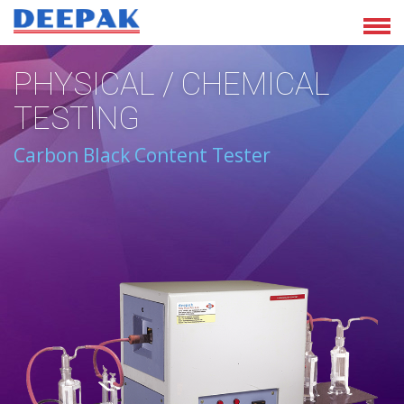
PHYSICAL / CHEMICAL
TESTING
Carbon Black Content Tester