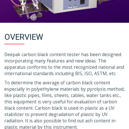
OVERVIEW
Deepak carbon black content tester has been designed
incorporating many features and new ideas. The
apparatus conforms to the most recognized national and
international standards including BIS, ISO, ASTM, etc.
To determine the average of carbon black content
especially in polyethylene materials by pyrolysis method,
like plastic pipes, films, sheets, cables, water tanks etc.,
this equipment is very useful for evaluation of carbon
black content. Carbon black is used in plastic as a UV
stabilizer to prevent degradation of plastic by UV
radiation. It is also possible to find out ash content in
plastic material by this instrument.