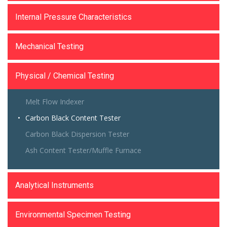
Internal Pressure Characteristics
Mechanical Testing
Physical / Chemical Testing
Melt Flow Indexer
Carbon Black Content Tester
Carbon Black Dispersion Tester
Ash Content Tester/Muffle Furnace
Analytical Instruments
Environmental Specimen Testing