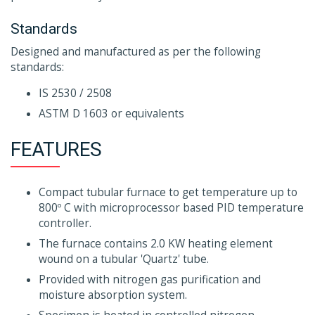
Standards
Designed and manufactured as per the following
standards:
IS 2530 / 2508
ASTM D 1603 or equivalents
FEATURES
Compact tubular furnace to get temperature up to
800º C with microprocessor based PID temperature
controller.
The furnace contains 2.0 KW heating element
wound on a tubular 'Quartz' tube.
Provided with nitrogen gas purification and
moisture absorption system.