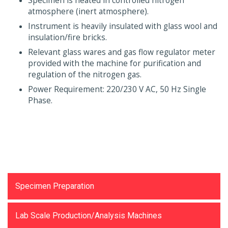
Specimen is heated in controlled nitrogen
atmosphere (inert atmosphere).
Instrument is heavily insulated with glass wool and
insulation/fire bricks.
Relevant glass wares and gas flow regulator meter
provided with the machine for purification and
regulation of the nitrogen gas.
Power Requirement: 220/230 V AC, 50 Hz Single
Phase.
Testing Equipments
Specimen Preparation
Lab Scale Production/Analysis Machines