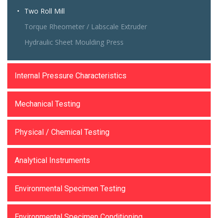
Two Roll Mill
Torque Rheometer / Labscale Extruder
Hydraulic Sheet Moulding Press
Internal Pressure Characteristics
Mechanical Testing
Physical / Chemical Testing
Analytical Instruments
Environmental Specimen Testing
Environmental Specimen Conditioning