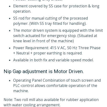
Element covered by SS case for protection & long
operation.
SS rod for manual cutting of the processed
polymer. (With SS tray fitted for handling).
The motor driven system is equipped with the limit
switch actuated for emergency stop. (Situated at
knee level in front of the machine)
Power Requirement: 415 V AC, 50 Hz Three Phase
+ Neutral + proper earthing is required.
Available in both fix and variable speed model.
Nip Gap adjustment is Motor Driven.
Operating Panel Combination of touch screen and
PLC-control allows comfortable operation of the
machine.
Note: Two roll mill also available for rubber application
with water cooling arrangement.