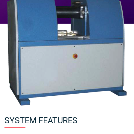
SYSTEM FEATURES