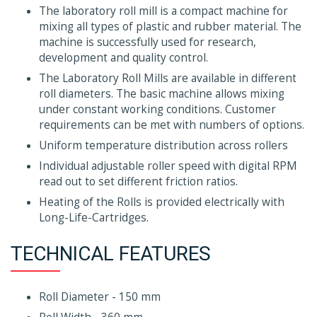
The laboratory roll mill is a compact machine for
mixing all types of plastic and rubber material. The
machine is successfully used for research,
development and quality control.
The Laboratory Roll Mills are available in different
roll diameters. The basic machine allows mixing
under constant working conditions. Customer
requirements can be met with numbers of options.
Uniform temperature distribution across rollers
Individual adjustable roller speed with digital RPM
read out to set different friction ratios.
Heating of the Rolls is provided electrically with
Long-Life-Cartridges.
TECHNICAL FEATURES
Roll Diameter - 150 mm