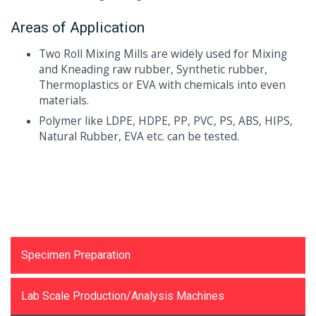
Areas of Application
Two Roll Mixing Mills are widely used for Mixing
and Kneading raw rubber, Synthetic rubber,
Thermoplastics or EVA with chemicals into even
materials.
Polymer like LDPE, HDPE, PP, PVC, PS, ABS, HIPS,
Natural Rubber, EVA etc. can be tested.
Testing Equipments
Specimen Preparation
Lab Scale Production/Analysis Machines