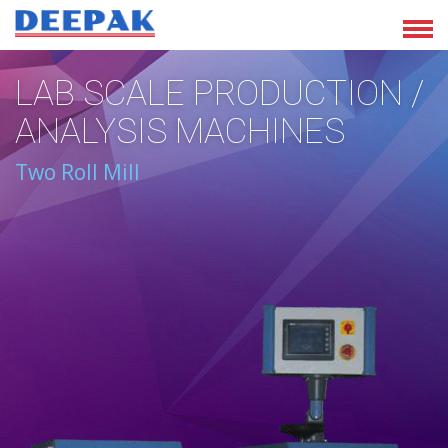
LAB SCALE PRODUCTION /
ANALYSIS MACHINES
Two Roll Mill