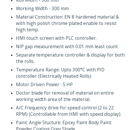
Roll Width - 360 mm
Working Width - 300 mm
Material Construction: EN 8 hardened material &
with high polish chrome plated enable to resist
high temp.
HMI touch screen with PLC controller.
NIP gap measurement with 0.01 mm least count.
Separate temperature controller & display for both
the rolls.
Temperature Range: Upto 300°C with PID
controller (Electrically Heated Rolls)
Motor Driven Power : 5 HP
Doctor blade for removal of material on entire
working width area of the material.
A/C Frequency drive for speed control (2 to 22
RPM) (Controllable from HMI with speed display).
Paint: Angle Stucture: Epoxy Paint Body Paint:
Powder Coating Grey Shade.