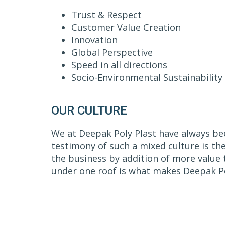
Trust & Respect
Customer Value Creation
Innovation
Global Perspective
Speed in all directions
Socio-Environmental Sustainability
OUR CULTURE
We at Deepak Poly Plast have always bee
testimony of such a mixed culture is th
the business by addition of more value 
under one roof is what makes Deepak Po