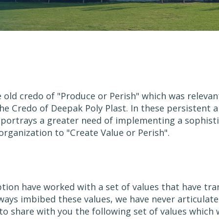
d credo of "Produce or Perish" which was relevant in
e Credo of Deepak Poly Plast. In these persistent a
 portrays a greater need of implementing a sophist
rganization to "Create Value or Perish".
ption have worked with a set of values that have tr
lways imbibed these values, we have never articulate
 share with you the following set of values which we