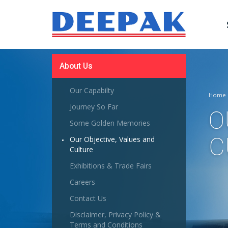
About Us
Our Capabilty
Home
Journey So Far
O
Some Golden Memories
C
Our Objective, Values and
Culture
Exhibitions & Trade Fairs
Careers
Contact Us
Disclaimer, Privacy Policy &
Terms and Conditions