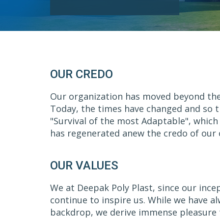
OUR CREDO
Our organization has moved beyond the ol
Today, the times have changed and so th
"Survival of the most Adaptable", which
has regenerated anew the credo of our o
OUR VALUES
We at Deepak Poly Plast, since our ince
continue to inspire us. While we have a
backdrop, we derive immense pleasure to