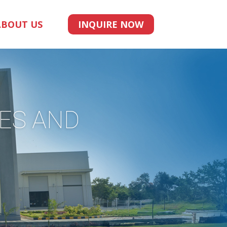
ABOUT US
INQUIRE NOW
UES AND