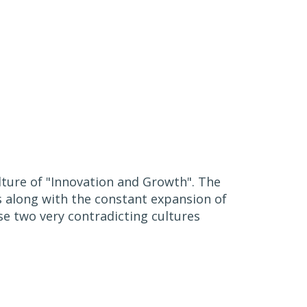
ulture of "Innovation and Growth". The
s along with the constant expansion of
se two very contradicting cultures