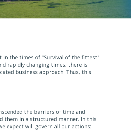
 the times of "Survival of the fittest".
nd rapidly changing times, there is
icated business approach. Thus, this
anscended the barriers of time and
d them in a structured manner. In this
 expect will govern all our actions: