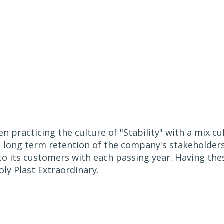
n practicing the culture of "Stability" with a mix c
e long term retention of the company's stakeholder
to its customers with each passing year. Having the
ly Plast Extraordinary.