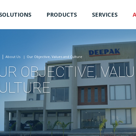
SOLUTIONS
PRODUCTS
SERVICES
About Us
Our Objective, Values and Culture
UR OBJECTIVE, VAL
ULTURE