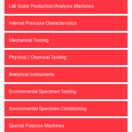
Lab Scale Production/Analysis Machines
Internal Pressure Characteristics
Mechanical Testing
Physical / Chemical Testing
Analytical Instruments
Environmental Specimen Testing
Environmental Specimen Conditioning
Special Purpose Machines