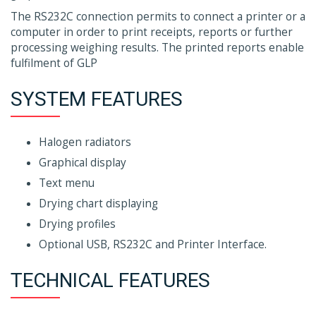
The RS232C connection permits to connect a printer or a
computer in order to print receipts, reports or further
processing weighing results. The printed reports enable
fulfilment of GLP
SYSTEM FEATURES
Halogen radiators
Graphical display
Text menu
Drying chart displaying
Drying profiles
Optional USB, RS232C and Printer Interface.
TECHNICAL FEATURES