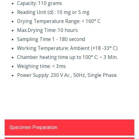
Capacity: 110 grams
Reading Unit (d) : 10 mg or 5 mg
Drying Temperature Range: < 160° C
Max.Drying Time: 10 hours
Sampling Time 1 - 180 second
Working Temperature: Ambient (+18 -33° C)
Chamber heating time up to 100° C: ~ 3 Min.
Weighing time: < 3ms
Power Supply: 230 V Ac , 50Hz, Single Phase.
Testing Equipments
Specimen Preparation