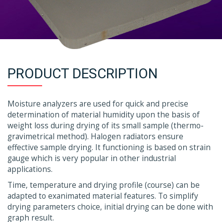
PRODUCT DESCRIPTION
Moisture analyzers are used for quick and precise
determination of material humidity upon the basis of
weight loss during drying of its small sample (thermo-
gravimetrical method). Halogen radiators ensure
effective sample drying. It functioning is based on strain
gauge which is very popular in other industrial
applications.
Time, temperature and drying profile (course) can be
adapted to exanimated material features. To simplify
drying parameters choice, initial drying can be done with
graph result.