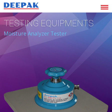
TESTING EQUIPMENTS
Moisture Analyzer Tester