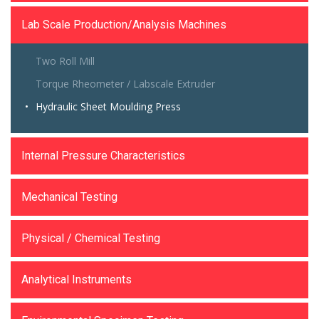
Lab Scale Production/Analysis Machines
Two Roll Mill
Torque Rheometer / Labscale Extruder
Hydraulic Sheet Moulding Press
Internal Pressure Characteristics
Mechanical Testing
Physical / Chemical Testing
Analytical Instruments