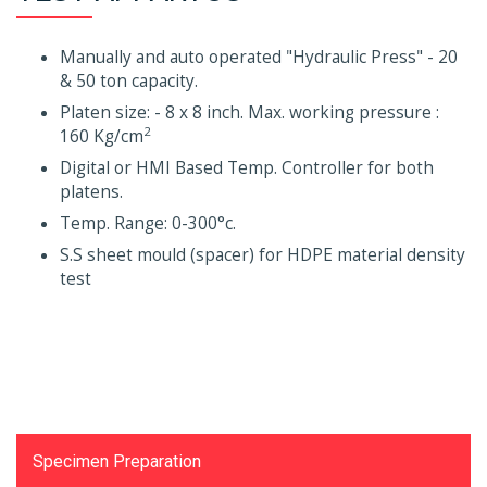
Manually and auto operated "Hydraulic Press" - 20
& 50 ton capacity.
Platen size: - 8 x 8 inch. Max. working pressure :
2
160 Kg/cm
Digital or HMI Based Temp. Controller for both
platens.
Temp. Range: 0-300°c.
S.S sheet mould (spacer) for HDPE material density
test
Testing Equipments
Specimen Preparation