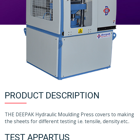
PRODUCT DESCRIPTION
THE DEEPAK Hydraulic Moulding Press covers to making
the sheets for different testing i.e. tensile, density.etc..
TEST APPARTUS