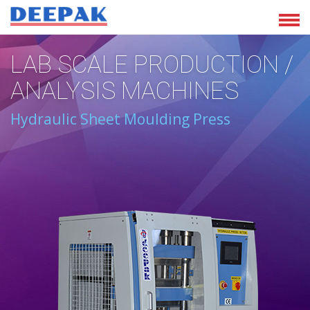
LAB SCALE PRODUCTION /
ANALYSIS MACHINES
Hydraulic Sheet Moulding Press