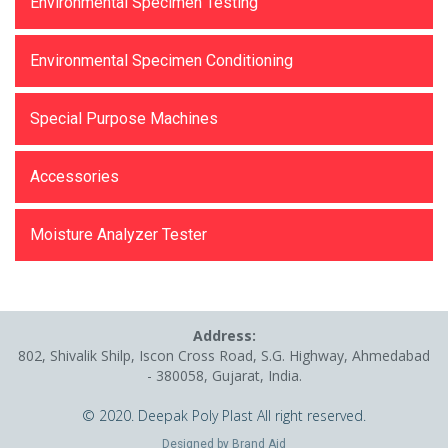
Environmental Specimen Testing
Environmental Specimen Conditioning
Special Purpose Machines
Accessories
Moisture Analyzer Tester
Address:
802, Shivalik Shilp, Iscon Cross Road, S.G. Highway, Ahmedabad
- 380058, Gujarat, India.
© 2020. Deepak Poly Plast All right reserved.
Designed by
Brand Aid