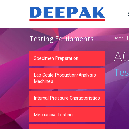
Testing Equipments
Home
A
Specimen Preparation
Tes
Lab Scale Production/Analysis
Machines
Internal Pressure Characteristics
Mechanical Testing