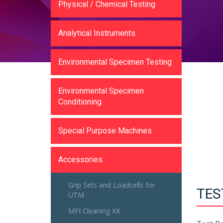
Physical / Chemical Testing
Analytical Instruments
Environmental Specimen Testing
Environmental Specimen
Conditioning
Special Purpose Machines
Accessories
Grip Sets and Loadcells for
TES
UTM
MFI Cleaning Kit