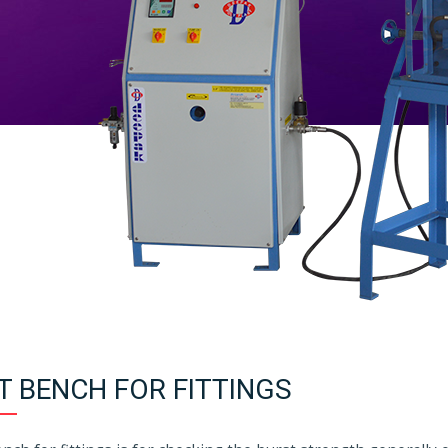
T BENCH FOR FITTINGS