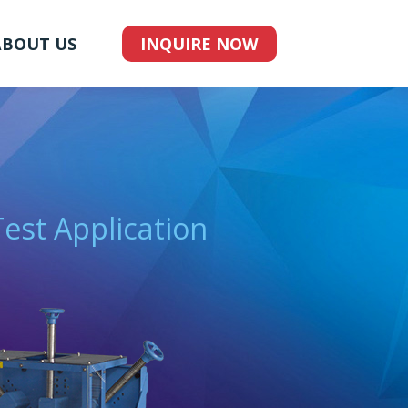
ABOUT US
INQUIRE NOW
Test Application