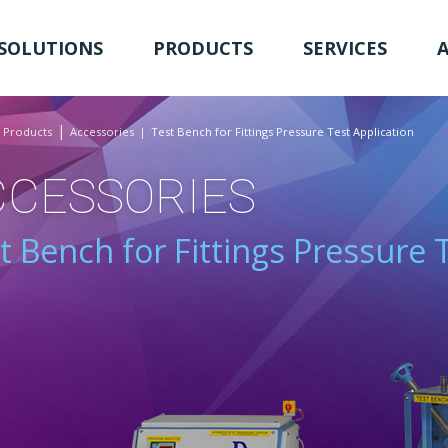
SOLUTIONS
PRODUCTS
SERVICES
Products
Accessories
Test Bench for Fittings Pressure Test Application
CCESSORIES
t Bench for Fittings Pressure 