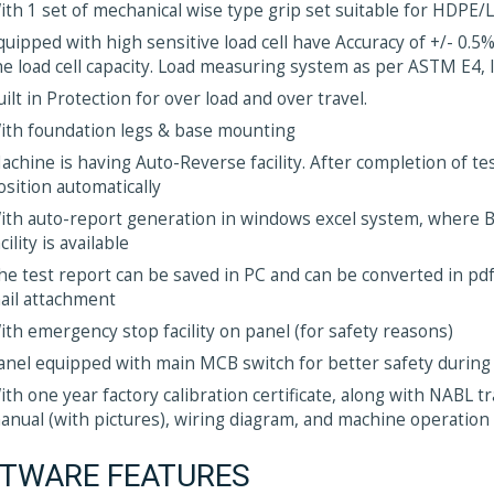
ith 1 set of mechanical wise type grip set suitable for HDPE
quipped with high sensitive load cell have Accuracy of +/- 0.5%
he load cell capacity. Load measuring system as per ASTM E4,
uilt in Protection for over load and over travel.
ith foundation legs & base mounting
achine is having Auto-Reverse facility. After completion of te
osition automatically
ith auto-report generation in windows excel system, where 
cility is available
he test report can be saved in PC and can be converted in pdf 
ail attachment
ith emergency stop facility on panel (for safety reasons)
anel equipped with main MCB switch for better safety during
ith one year factory calibration certificate, along with NABL 
anual (with pictures), wiring diagram, and machine operation
TWARE FEATURES