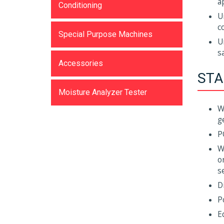
a
Conditioning
U
c
Special Purpose Machines
U
s
Accessories
STA
Moisture Analyzer Tester
W
g
P
W
o
s
D
P
E