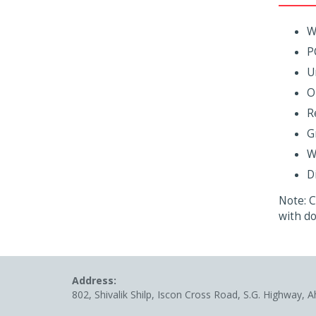
W
P
U
O
R
G
W
D
Note: C
with do
Address:
802, Shivalik Shilp, Iscon Cross Road, S.G. Highway, 