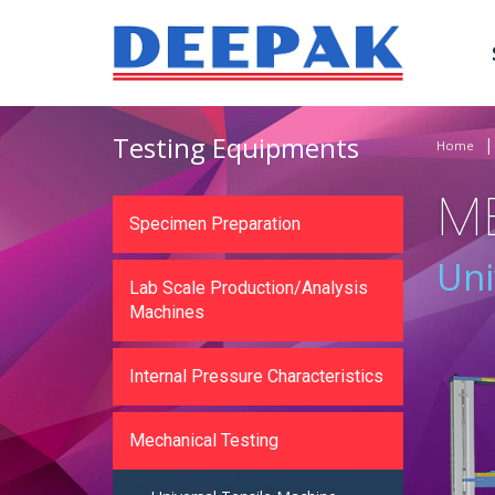
Testing Equipments
Home
M
Specimen Preparation
Uni
Lab Scale Production/Analysis
Machines
Internal Pressure Characteristics
Mechanical Testing