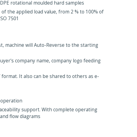
/LDPE rotational moulded hard samples
 of the applied load value, from 2 % to 100% of
 ISO 7501
st, machine will Auto-Reverse to the starting
Buyer's company name, company logo feeding
format. It also can be shared to others as e-
 operation
traceability support. With complete operating
 and flow diagrams