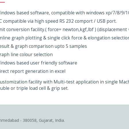
indows based software, compatible with windows xp/7/8/9/1
C compatible via high speed RS 232 comport / USB port.
nit conversion facility.( force= newton,kgf,lbf ) (displacemen
nline graph plotting & single click force & elongation selection
esult & graph comparison upto 5 samples
raph line colour selection
indows based user friendly software
irect report generation in excel
ustomization facility with Multi-test application in single Ma
uble or triple load cell & grip set.
Ahmedabad - 380058, Gujarat, India.