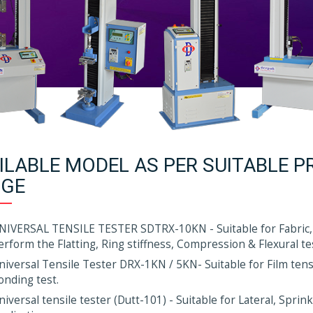
ILABLE MODEL AS PER SUITABLE P
GE
NIVERSAL TENSILE TESTER SDTRX-10KN - Suitable for Fabric,
erform the Flatting, Ring stiffness, Compression & Flexural te
niversal Tensile Tester DRX-1KN / 5KN- Suitable for Film tensil
onding test.
niversal tensile tester (Dutt-101) - Suitable for Lateral, Spri