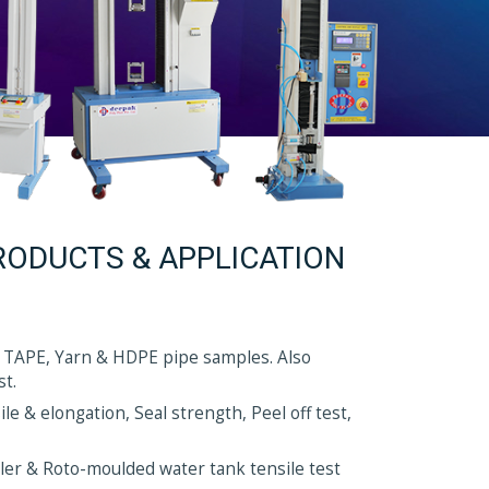
RODUCTS & APPLICATION
 TAPE, Yarn & HDPE pipe samples. Also
st.
e & elongation, Seal strength, Peel off test,
nkler & Roto-moulded water tank tensile test