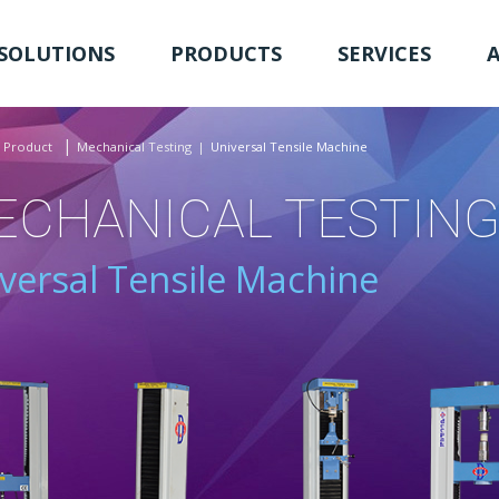
SOLUTIONS
PRODUCTS
SERVICES
Product
Mechanical Testing
Universal Tensile Machine
ECHANICAL TESTIN
versal Tensile Machine