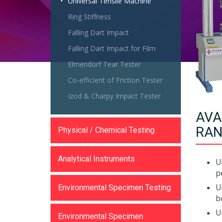
Universal Tensile Machine
Ring Stiffness
Falling Dart Impact
Falling Dart Impact for Film
Elmendorf Tear Tester
Co-efficient of Friction Tester
Izod & Charpy Impact Tester
AVA
RAN
Physical / Chemical Testing
Analytical Instruments
U
p
U
Environmental Specimen Testing
b
U
Environmental Specimen