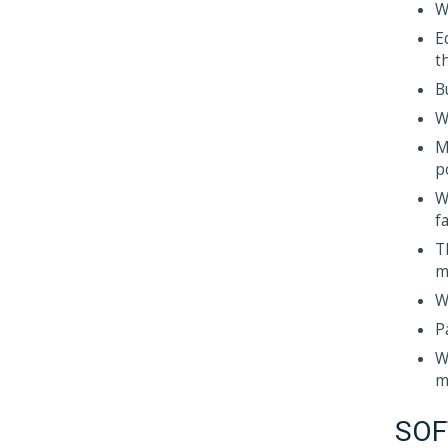
W
E
t
B
W
M
p
W
fa
T
m
W
P
W
m
SOF