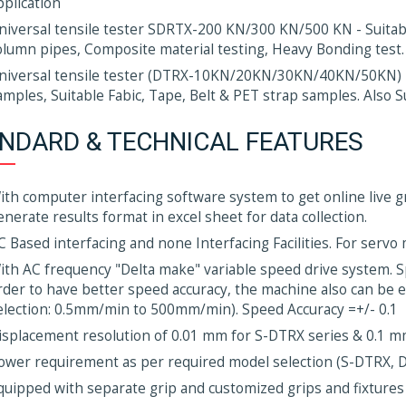
pplication
niversal tensile tester SDRTX-200 KN/300 KN/500 KN - Suitable
olumn pipes, Composite material testing, Heavy Bonding test.
niversal tensile tester (DTRX-10KN/20KN/30KN/40KN/50KN) -
amples, Suitable Fabic, Tape, Belt & PET strap samples. Also 
NDARD & TECHNICAL FEATURES
ith computer interfacing software system to get online live gr
enerate results format in excel sheet for data collection.
C Based interfacing and none Interfacing Facilities. For servo
ith AC frequency "Delta make" variable speed drive system. 
rder to have better speed accuracy, the machine also can be
election: 0.5mm/min to 500mm/min). Speed Accuracy =+/- 0.1
isplacement resolution of 0.01 mm for S-DTRX series & 0.1 
ower requirement as per required model selection (S-DTRX, 
quipped with separate grip and customized grips and fixtures