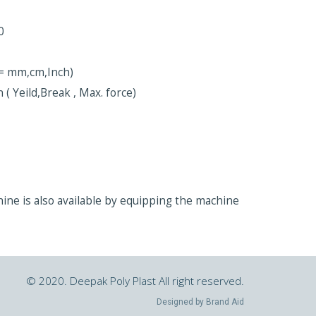
0
t = mm,cm,Inch)
 ( Yeild,Break , Max. force)
chine is also available by equipping the machine
© 2020. Deepak Poly Plast All right reserved.
Designed by
Brand Aid