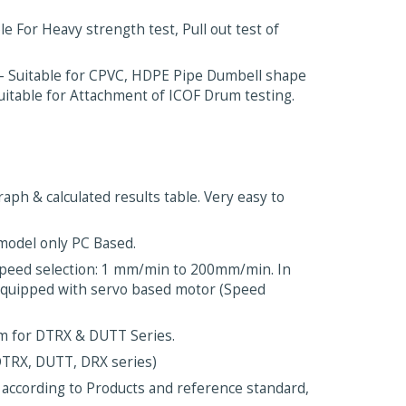
 For Heavy strength test, Pull out test of
 Suitable for CPVC, HDPE Pipe Dumbell shape
Suitable for Attachment of ICOF Drum testing.
aph & calculated results table. Very easy to
 model only PC Based.
Speed selection: 1 mm/min to 200mm/min. In
 equipped with servo based motor (Speed
mm for DTRX & DUTT Series.
DTRX, DUTT, DRX series)
 according to Products and reference standard,