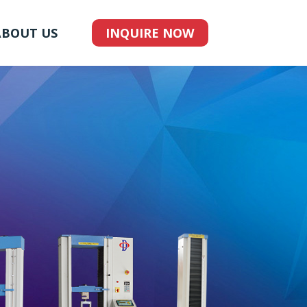
ABOUT US
INQUIRE NOW
G